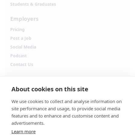
Students & Graduates
Employers
Pricing
Post a Job
Social Media
Podcast
Contact Us
Follow Alpha.jobs
About cookies on this site
Hiring updates, career content and new opportunities
from across Cyprus.
We use cookies to collect and analyse information on
site performance and usage, to provide social media
Facebook
Instagram
features and to enhance and customise content and
advertisements.
TikTok
LinkedIn
Learn more