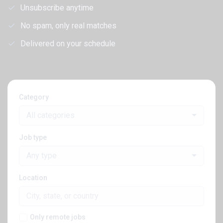
Unsubscribe anytime
No spam, only real matches
Delivered on your schedule
Category
All categories
Job type
Any type
Location
Only remote jobs