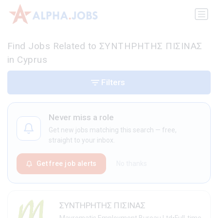
Find Jobs Related to ΣΥΝΤΗΡΗΤΗΣ ΠΙΣΙΝΑΣ
in Cyprus
Filters
Never miss a role
Get new jobs matching this search — free,
straight to your inbox.
Get free job alerts
No thanks
ΣΥΝΤΗΡΗΤΗΣ ΠΙΣΙΝΑΣ