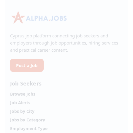
Cyprus job platform connecting job seekers and
employers through job opportunities, hiring services
and practical career content.
Post a Job
Job Seekers
Browse Jobs
Job Alerts
Jobs by City
Jobs by Category
Employment Type