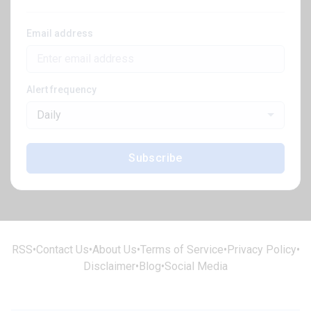
Email address
Alert frequency
Daily
Subscribe
RSS
•
Contact Us
•
About Us
•
Terms of Service
•
Privacy Policy
•
Disclaimer
•
Blog
•
Social Media