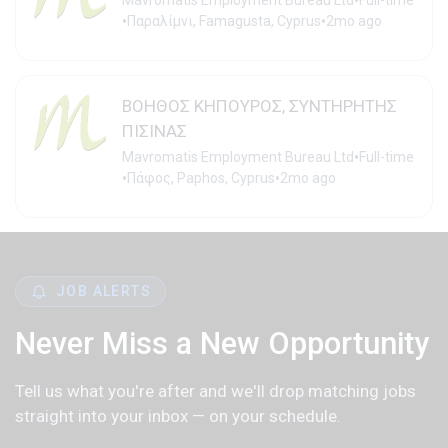
•
Mavromatis Employment Bureau Ltd
Full-time
•
•
Παραλίμνι, Famagusta, Cyprus
2mo ago
ΒΟΗΘΟΣ ΚΗΠΟΥΡΟΣ, ΣΥΝΤΗΡΗΤΗΣ
ΠΙΣΙΝΑΣ
•
Mavromatis Employment Bureau Ltd
Full-time
•
•
Πάφος, Paphos, Cyprus
2mo ago
JOB ALERTS
Never Miss a New Opportunity
Tell us what you're after and we'll drop matching jobs
straight into your inbox — on your schedule.