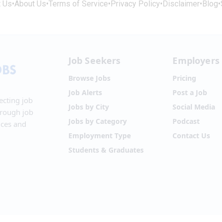
t Us
•
About Us
•
Terms of Service
•
Privacy Policy
•
Disclaimer
•
Blog
•
Job Seekers
Employers
Browse Jobs
Pricing
Job Alerts
Post a Job
ecting job
Jobs by City
Social Media
hrough job
Jobs by Category
Podcast
ices and
Employment Type
Contact Us
Students & Graduates