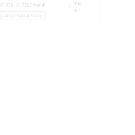
4mo
€1.350 - €1.750 / month
ago
εχνικός ηλεκτρολόγος