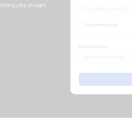
atching jobs straight
Only remote jobs
Email address