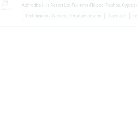
•
•
•
Aphrodite Hills Resort Ltd
Full-time
Πάφος, Paphos, Cyprus
Technicians / Workers / Production jobs
Τεχνικος
τ