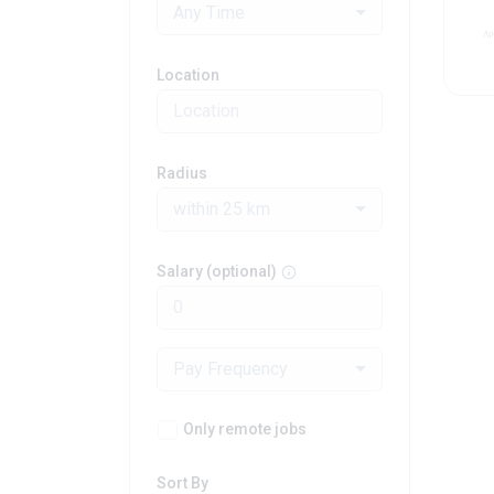
Any Time
Location
Radius
within 25 km
Salary (optional)
Pay Frequency
Only remote jobs
Sort By