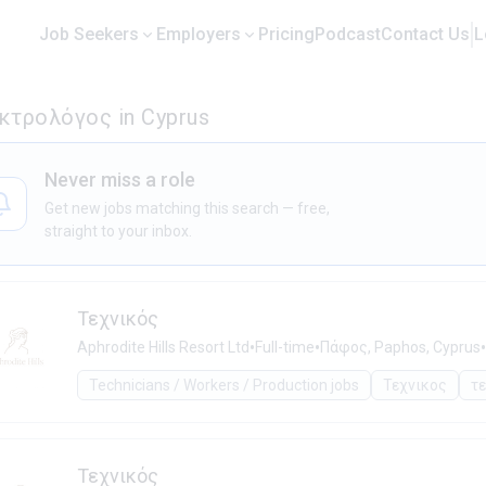
Job Seekers
Employers
Pricing
Podcast
Contact Us
L
εκτρολόγος in Cyprus
Never miss a role
Get new jobs matching this search — free,
straight to your inbox.
Τεχνικός
•
•
•
Aphrodite Hills Resort Ltd
Full-time
Πάφος, Paphos, Cyprus
Technicians / Workers / Production jobs
Τεχνικος
τ
Τεχνικός