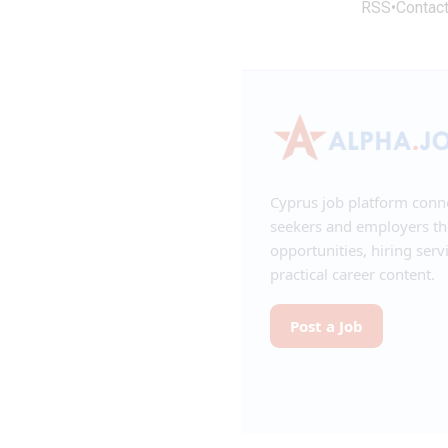
RSS
•
Contac
Cyprus job platform conn
seekers and employers t
opportunities, hiring serv
practical career content.
Post a Job