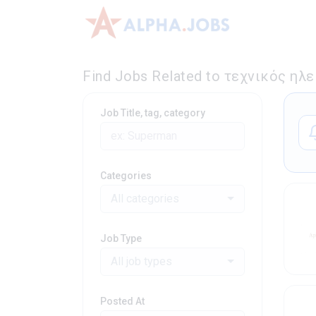
Find Jobs Related to τεχνικός ηλ
Job Title, tag, category
Categories
All categories
Job Type
All job types
Posted At