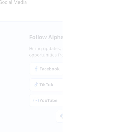
Social Media
Follow Alpha.jobs
Hiring updates, career content and new
opportunities from across Cyprus.
Facebook
Instagram
TikTok
LinkedIn
YouTube
Spotify
Apple Podcasts