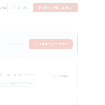
ogin
Sign Up
Post an Alpha Job
No thanks
Get free job alerts
€1.350 - €1.750 / month
6d ago
εχνικός ηλεκτρολόγος