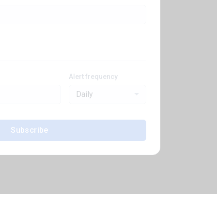
Alert frequency
Daily
Subscribe