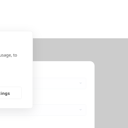
usage, to
tings