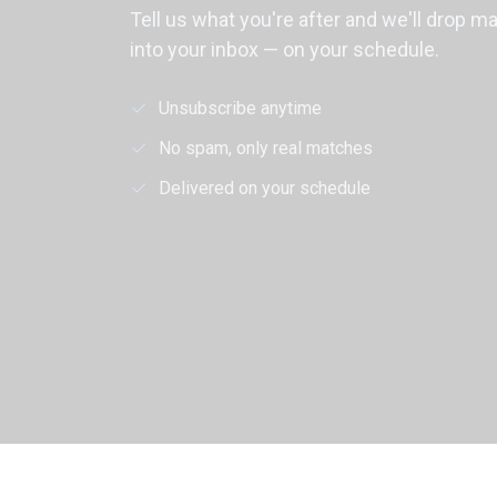
Tell us what you're after and we'll drop m
into your inbox — on your schedule.
Unsubscribe anytime
No spam, only real matches
Delivered on your schedule