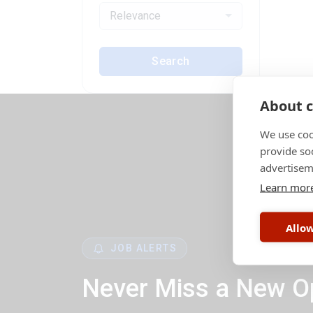
Relevance
Search
About c
We use coo
provide so
advertisem
Learn mor
Allow
JOB ALERTS
Never Miss a New O