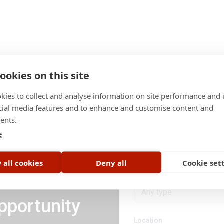
ookies on this site
kies to collect and analyse information on site performance and 
cial media features and to enhance and customise content and
ents.
Category
e
All categories
 all cookies
Deny all
Cookie set
Job type
Any type
pportunity
Location