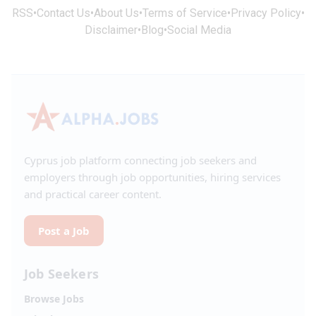
RSS
•
Contact Us
•
About Us
•
Terms of Service
•
Privacy Policy
•
Disclaimer
•
Blog
•
Social Media
Cyprus job platform connecting job seekers and
employers through job opportunities, hiring services
and practical career content.
Post a Job
Job Seekers
Browse Jobs