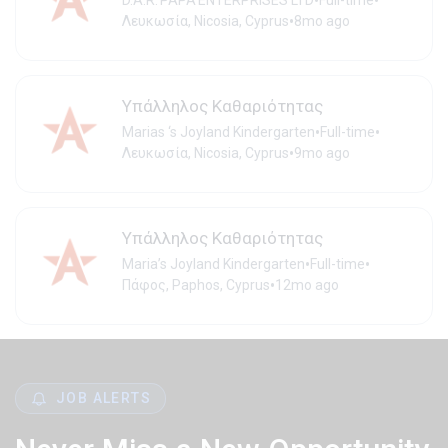
•
•
D.A.R.'PAPA'ENTERPRISES LTD
Full-time
•
Λευκωσία, Nicosia, Cyprus
8mo ago
Υπάλληλος Καθαριότητας
•
•
Marias ‘s Joyland Kindergarten
Full-time
•
Λευκωσία, Nicosia, Cyprus
9mo ago
Υπάλληλος Καθαριότητας
•
•
Maria’s Joyland Kindergarten
Full-time
•
Πάφος, Paphos, Cyprus
12mo ago
JOB ALERTS