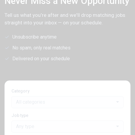
Never Miss a New Opportunity
Tell us what you're after and we'll drop matching jobs
straight into your inbox — on your schedule.
Unsubscribe anytime
No spam, only real matches
Delivered on your schedule
Category
All categories
Job type
Any type