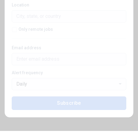
Location
Only remote jobs
Email address
Alert frequency
Daily
Subscribe