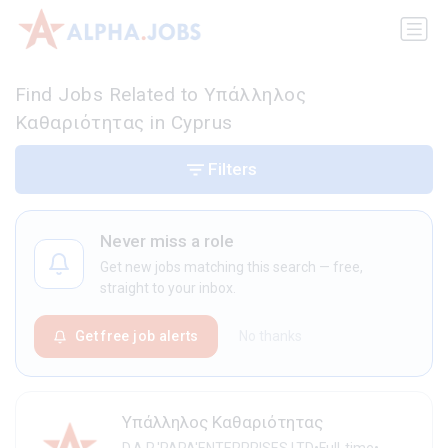
Find Jobs Related to Υπάλληλος
Καθαριότητας in Cyprus
Filters
Never miss a role
Get new jobs matching this search — free,
straight to your inbox.
Get free job alerts
No thanks
Υπάλληλος Καθαριότητας