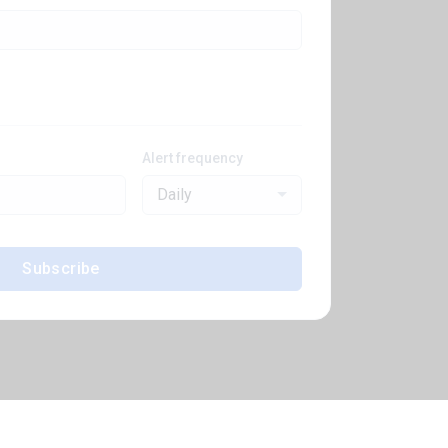
Alert frequency
Daily
Subscribe