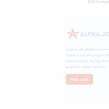
RSS
•
Contac
Cyprus job platform conn
seekers and employers t
opportunities, hiring serv
practical career content.
Post a Job