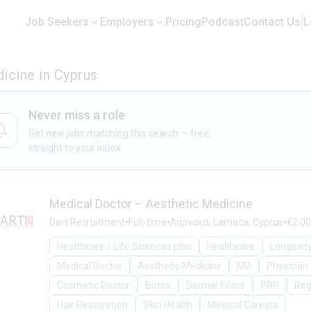
Job Seekers
Employers
Pricing
Podcast
Contact Us
L
icine in Cyprus
Never miss a role
Get new jobs matching this search — free,
straight to your inbox.
Medical Doctor – Aesthetic Medicine
•
•
•
Dart Recruitment
Full-time
Λάρνακα, Larnaca, Cyprus
€2.00
Healthcare / Life Sciences jobs
Healthcare
Longevit
Medical Doctor
Aesthetic Medicine
MD
Physician
Cosmetic Doctor
Botox
Dermal Fillers
PRP
Reg
Hair Restoration
Skin Health
Medical Careers