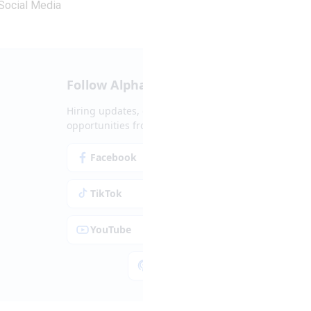
Social Media
Follow Alpha.jobs
Hiring updates, career content and new
opportunities from across Cyprus.
Facebook
Instagram
TikTok
LinkedIn
YouTube
Spotify
Apple Podcasts