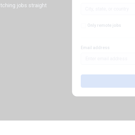
atching jobs straight
Only remote jobs
Email address