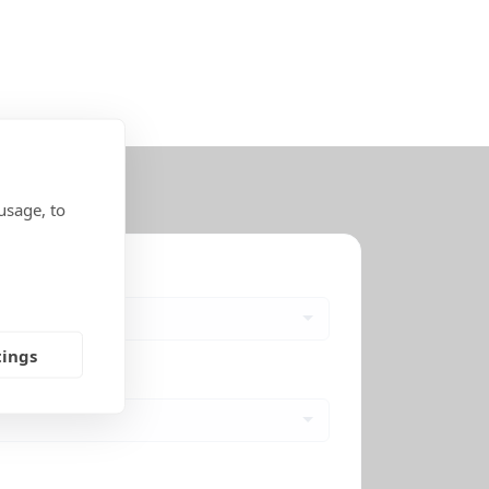
usage, to
tings