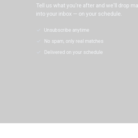
Tell us what you're after and we'll drop m
into your inbox — on your schedule.
Unsubscribe anytime
No spam, only real matches
Delivered on your schedule