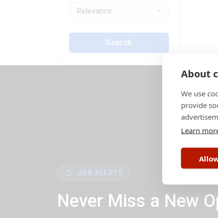
Relevance
Search
About c
We use coo
provide so
advertisem
Learn mor
Allow
JOB ALERTS
Never Miss a New O