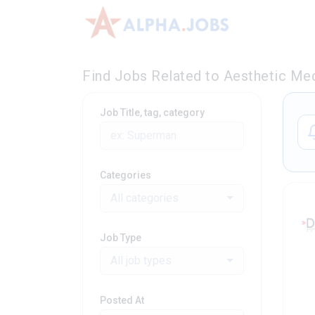
Find Jobs Related to Aesthetic Med
Job Title, tag, category
Categories
All categories
Job Type
All job types
Posted At