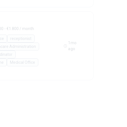
00 - €1.800 / month
ice
receptionist
1mo
hcare Administration
ago
rdinator
ne
Medical Office