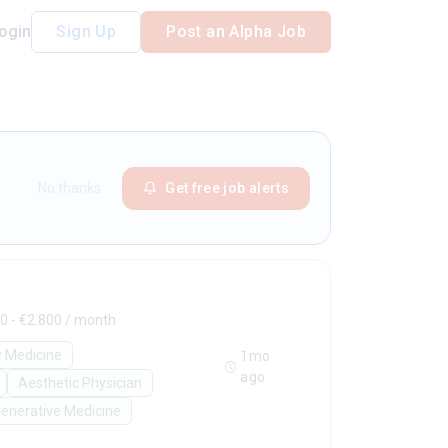
ogin
Sign Up
Post an Alpha Job
No thanks
Get free job alerts
0 - €2.800 / month
y Medicine
1mo
ago
Aesthetic Physician
enerative Medicine