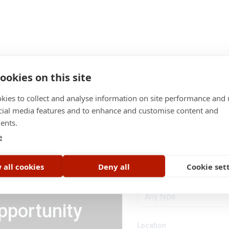
ookies on this site
kies to collect and analyse information on site performance and 
cial media features and to enhance and customise content and
ents.
Category
e
All categories
 all cookies
Deny all
Cookie set
Job type
Any type
pportunity
Location