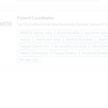
Patient Coordinator
•
•
•
Dart Recruitment
Full-time
Λευκωσία, Nicosia, Cyprus
€1.4
Health & Safety Jobs
Administration
customer serv
nicosia
Healthcare Jobs
Medical Secretary
Healt
Patient Coordinator
Medical Receptionist
Clinic Coo
Patient Experience
Plastic Surgery
Aesthetic Medici
Private Clinic