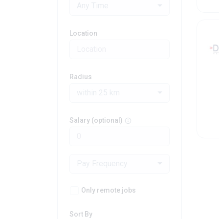
Any Time
Location
Radius
within 25 km
Salary (optional)
Pay Frequency
Only remote jobs
Sort By