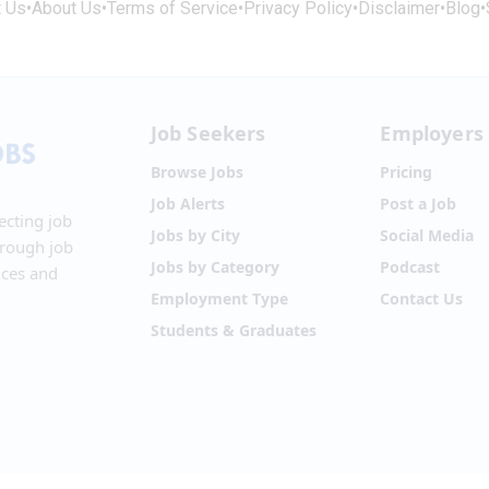
t Us
•
About Us
•
Terms of Service
•
Privacy Policy
•
Disclaimer
•
Blog
•
Job Seekers
Employers
Browse Jobs
Pricing
Job Alerts
Post a Job
ecting job
Jobs by City
Social Media
hrough job
Jobs by Category
Podcast
ices and
Employment Type
Contact Us
Students & Graduates