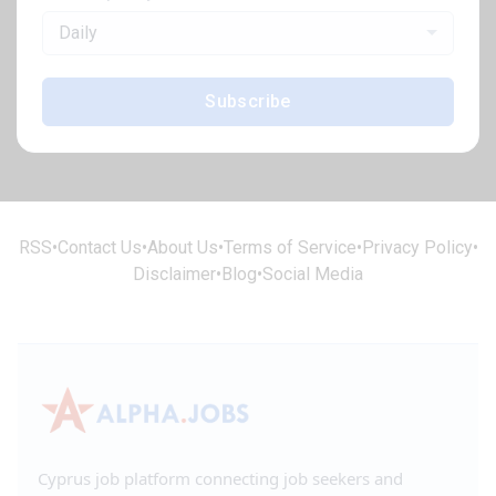
Daily
Subscribe
RSS
•
Contact Us
•
About Us
•
Terms of Service
•
Privacy Policy
•
Disclaimer
•
Blog
•
Social Media
Cyprus job platform connecting job seekers and