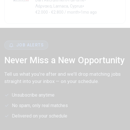
•
•
Dart Recruitment
Full-time
•
Λάρνακα, Larnaca, Cyprus
•
€2.000 - €2.800 / month
1mo ago
JOB ALERTS
Never Miss a New Opportunity
Tell us what you're after and we'll drop matching jobs
straight into your inbox — on your schedule.
Unsubscribe anytime
No spam, only real matches
Delivered on your schedule