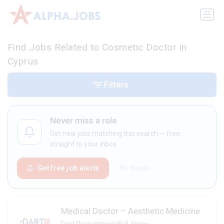
Find Jobs Related to Cosmetic Doctor in
Cyprus
Filters
Never miss a role
Get new jobs matching this search — free,
straight to your inbox.
Get free job alerts
No thanks
Medical Doctor – Aesthetic Medicine