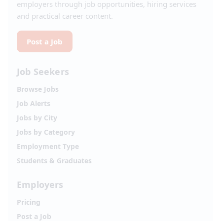
employers through job opportunities, hiring services
and practical career content.
Post a Job
Job Seekers
Browse Jobs
Job Alerts
Jobs by City
Jobs by Category
Employment Type
Students & Graduates
Employers
Pricing
Post a Job