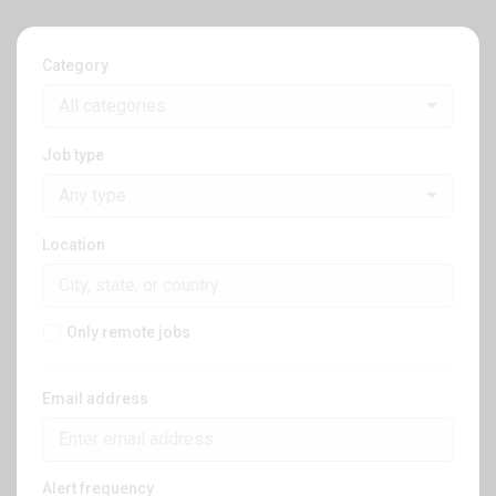
Category
All categories
Job type
Any type
Location
Only remote jobs
Email address
Alert frequency