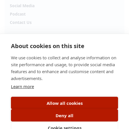
Social Media
Podcast
Contact Us
Follow Alpha.jobs
About cookies on this site
Hiring updates, career content and new opportunities
from across Cyprus.
We use cookies to collect and analyse information on
site performance and usage, to provide social media
Facebook
Instagram
features and to enhance and customise content and
advertisements.
TikTok
LinkedIn
Learn more
YouTube
Spotify
Allow all cookies
Apple Podcasts
Deny all
Cookie settings