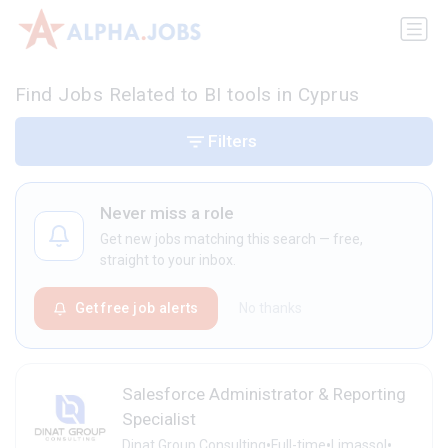
Find Jobs Related to BI tools in Cyprus
Filters
Never miss a role
Get new jobs matching this search — free,
straight to your inbox.
Get free job alerts
No thanks
Salesforce Administrator & Reporting
Specialist
•
•
•
Dinat Group Consulting
Full-time
Limassol