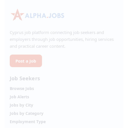
Cyprus job platform connecting job seekers and
employers through job opportunities, hiring services
and practical career content.
Post a Job
Job Seekers
Browse Jobs
Job Alerts
Jobs by City
Jobs by Category
Employment Type