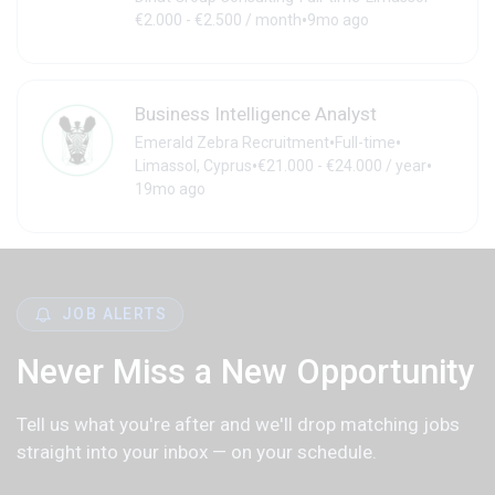
•
€2.000 - €2.500 / month
9mo ago
Business Intelligence Analyst
•
•
Emerald Zebra Recruitment
Full-time
•
•
Limassol, Cyprus
€21.000 - €24.000 / year
19mo ago
JOB ALERTS
Never Miss a New Opportunity
Tell us what you're after and we'll drop matching jobs
straight into your inbox — on your schedule.