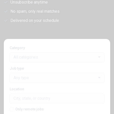
Unsubscribe anytime
No spam, only real matches
Delivered on your schedule
Category
All categories
Job type
Any type
Location
Only remote jobs