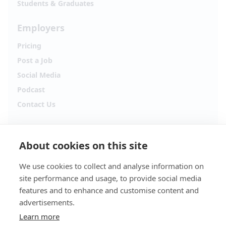
Students & Graduates
Employers
Pricing
Post a Job
Social Media
Podcast
Contact Us
Follow Alpha.jobs
About cookies on this site
Hiring updates, career content and new opportunities
from across Cyprus.
We use cookies to collect and analyse information on
site performance and usage, to provide social media
Facebook
Instagram
features and to enhance and customise content and
advertisements.
TikTok
LinkedIn
Learn more