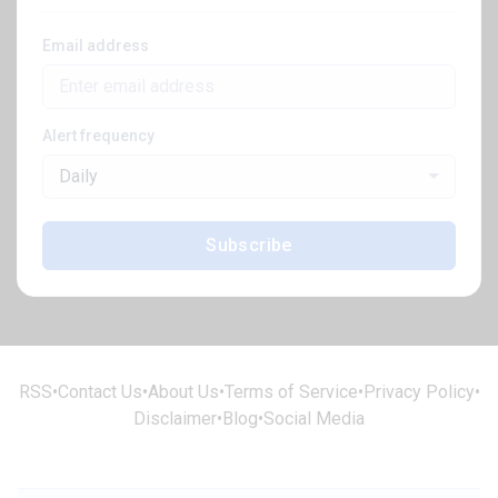
Email address
Alert frequency
Daily
Subscribe
RSS
•
Contact Us
•
About Us
•
Terms of Service
•
Privacy Policy
•
Disclaimer
•
Blog
•
Social Media