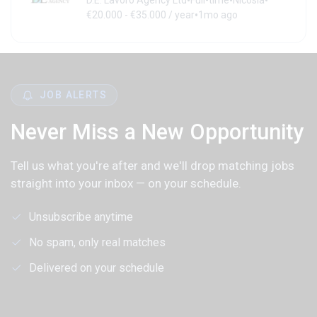
•
•
•
D.E. Lavoro Agency Ltd
Full-time
Nicosia
•
€20.000 - €35.000 / year
1mo ago
JOB ALERTS
Never Miss a New Opportunity
Tell us what you're after and we'll drop matching jobs
straight into your inbox — on your schedule.
Unsubscribe anytime
No spam, only real matches
Delivered on your schedule