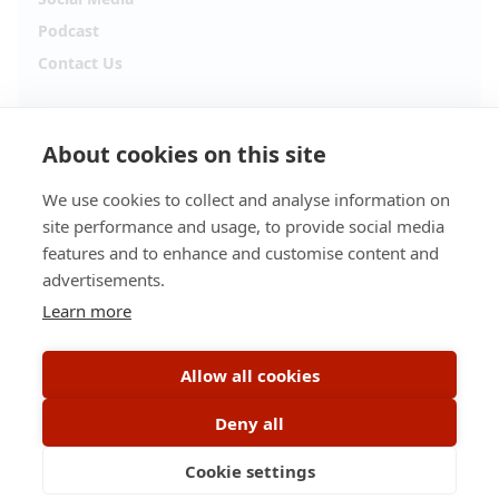
Podcast
Contact Us
Follow Alpha.jobs
About cookies on this site
Hiring updates, career content and new opportunities
from across Cyprus.
We use cookies to collect and analyse information on
site performance and usage, to provide social media
Facebook
Instagram
features and to enhance and customise content and
advertisements.
TikTok
LinkedIn
Learn more
YouTube
Spotify
Allow all cookies
Apple Podcasts
Deny all
Cookie settings
© 2026 Alpha.jobs