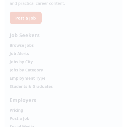
and practical career content.
Post a Job
Job Seekers
Browse Jobs
Job Alerts
Jobs by City
Jobs by Category
Employment Type
Students & Graduates
Employers
Pricing
Post a Job
Social Media