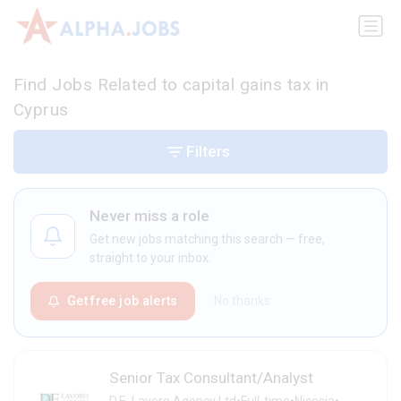
Find Jobs Related to capital gains tax in
Cyprus
Filters
Never miss a role
Get new jobs matching this search — free,
straight to your inbox.
Get free job alerts
No thanks
Senior Tax Consultant/Analyst