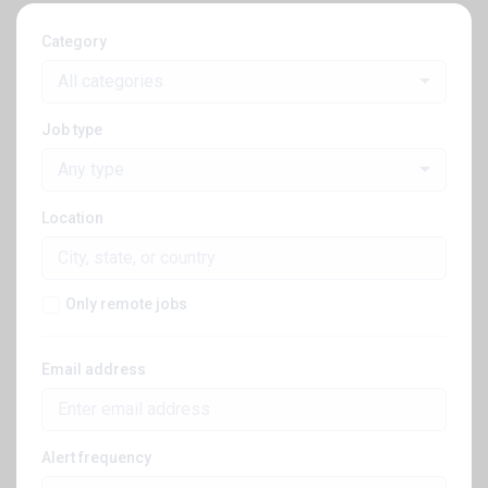
Category
All categories
Job type
Any type
Location
Only remote jobs
Email address
Alert frequency