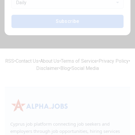
Daily
Subscribe
RSS
•
Contact Us
•
About Us
•
Terms of Service
•
Privacy Policy
•
Disclaimer
•
Blog
•
Social Media
Cyprus job platform connecting job seekers and
employers through job opportunities, hiring services