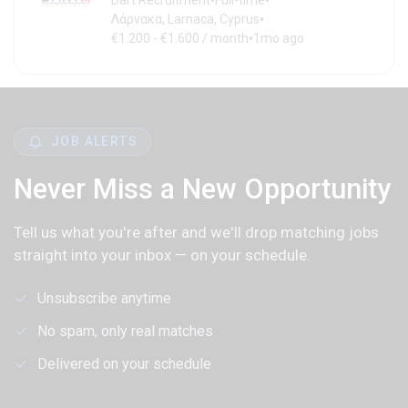
•
•
Dart Recruitment
Full-time
•
Λάρνακα, Larnaca, Cyprus
•
€1.200 - €1.600 / month
1mo ago
JOB ALERTS
Never Miss a New Opportunity
Tell us what you're after and we'll drop matching jobs
straight into your inbox — on your schedule.
Unsubscribe anytime
No spam, only real matches
Delivered on your schedule