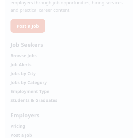
employers through job opportunities, hiring services
and practical career content.
Post a Job
Job Seekers
Browse Jobs
Job Alerts
Jobs by City
Jobs by Category
Employment Type
Students & Graduates
Employers
Pricing
Post a Job