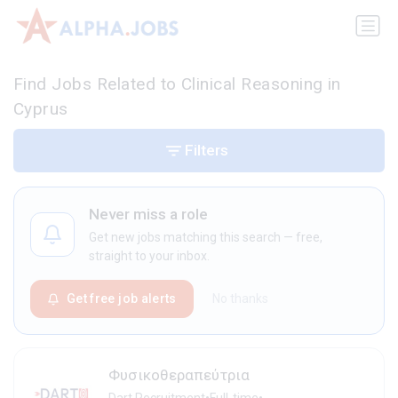
Find Jobs Related to Clinical Reasoning in
Cyprus
Filters
Never miss a role
Get new jobs matching this search — free,
straight to your inbox.
Get free job alerts
No thanks
Φυσικοθεραπεύτρια