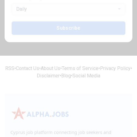
Daily
Subscribe
RSS
•
Contact Us
•
About Us
•
Terms of Service
•
Privacy Policy
•
Disclaimer
•
Blog
•
Social Media
Cyprus job platform connecting job seekers and