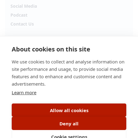
Social Media
Podcast
Contact Us
Follow Alpha.jobs
About cookies on this site
Hiring updates, career content and new opportunities
from across Cyprus.
We use cookies to collect and analyse information on
site performance and usage, to provide social media
Facebook
Instagram
features and to enhance and customise content and
advertisements.
TikTok
LinkedIn
Learn more
YouTube
Spotify
Allow all cookies
Apple Podcasts
Deny all
Cookie settings