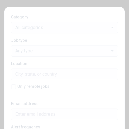
Category
All categories
Job type
Any type
Location
Only remote jobs
Email address
Alert frequency