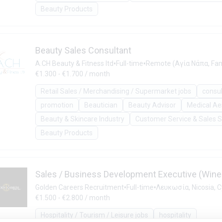
Beauty Products
Beauty Sales Consultant
•
•
A.CH Beauty & Fitness ltd
Full-time
Remote (Αγία Νάπα, Fam
€1.300 - €1.700 / month
Retail Sales / Merchandising / Supermarket jobs
consu
promotion
Beautician
Beauty Advisor
Medical Ae
Beauty & Skincare Industry
Customer Service & Sales 
Beauty Products
Sales / Business Development Executive (Wine 
•
•
Golden Careers Recruitment
Full-time
Λευκωσία, Nicosia, 
€1.500 - €2.800 / month
Hospitality / Tourism / Leisure jobs
hospitality