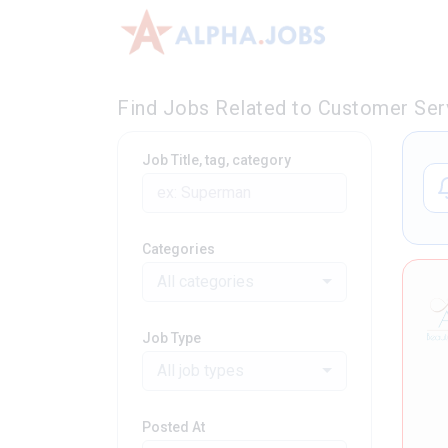
Find Jobs Related to Customer Serv
Job Title, tag, category
Categories
All categories
Job Type
All job types
Posted At