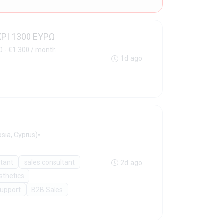
ΧΡΙ 1300 ΕΥΡΩ
0 - €1.300 / month
1d ago
•
sia, Cyprus)
ltant
sales consultant
2d ago
sthetics
Support
B2B Sales