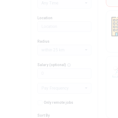
Any Time
Location
Radius
within 25 km
Salary (optional)
Pay Frequency
Only remote jobs
Sort By