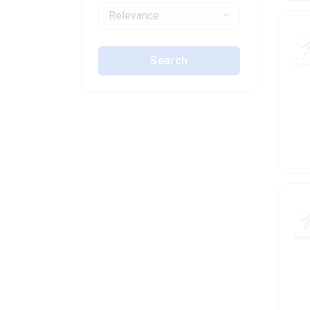
Relevance
Search