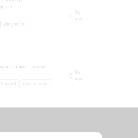
•
Cyprus
3w
ago
wine sales
•
εσός, Limassol, Cyprus
3w
ago
 Support
Cigar Lounge