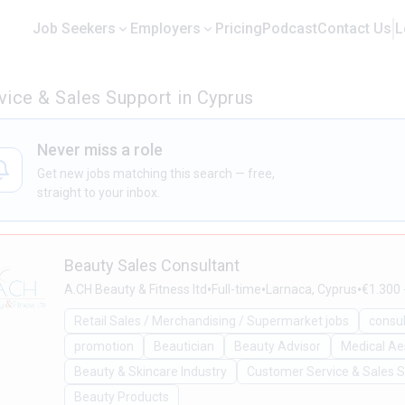
Job Seekers
Employers
Pricing
Podcast
Contact Us
L
ice & Sales Support in Cyprus
Never miss a role
Get new jobs matching this search — free,
straight to your inbox.
Beauty Sales Consultant
•
•
•
A.CH Beauty & Fitness ltd
Full-time
Larnaca, Cyprus
€1.300 
Retail Sales / Merchandising / Supermarket jobs
consu
promotion
Beautician
Beauty Advisor
Medical Ae
Beauty & Skincare Industry
Customer Service & Sales 
Beauty Products