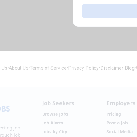
t Us
•
About Us
•
Terms of Service
•
Privacy Policy
•
Disclaimer
•
Blog
•
Job Seekers
Employers
Browse Jobs
Pricing
Job Alerts
Post a Job
ecting job
Jobs by City
Social Media
hrough job