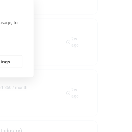
usage, to
0 - €1.350 / month
2w
ago
tings
 €1.350 / month
2w
ago
Industry)