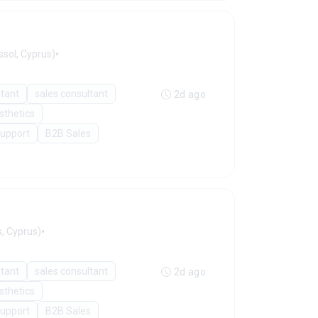
•
sol, Cyprus)
ltant
sales consultant
2d ago
sthetics
Support
B2B Sales
•
, Cyprus)
ltant
sales consultant
2d ago
sthetics
Support
B2B Sales