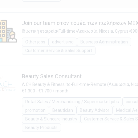
Join our team στον τομέα των πωλήσεων ΜΕ
•
•
•
Ιδιωτική εταιρεία
Full-time
Λευκωσία, Nicosia, Cyprus
€90
Other jobs
advertising
Business Administration
Customer Service & Sales Support
Beauty Sales Consultant
•
•
A.CH Beauty & Fitness ltd
Full-time
Remote (Λευκωσία, Nico
€1.300 - €1.700 / month
Retail Sales / Merchandising / Supermarket jobs
consu
promotion
Beautician
Beauty Advisor
Medical Ae
Beauty & Skincare Industry
Customer Service & Sales 
Beauty Products