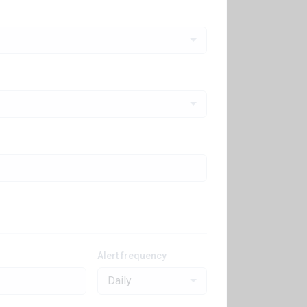
Alert frequency
Daily