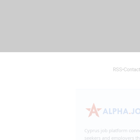
RSS
•
Contac
Cyprus job platform conn
seekers and employers t