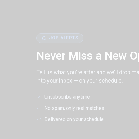
JOB ALERTS
Never Miss a New O
Tell us what you're after and we'll drop m
into your inbox — on your schedule.
Unsubscribe anytime
No spam, only real matches
Delivered on your schedule