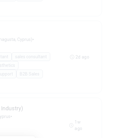
•
agusta, Cyprus)
ltant
sales consultant
2d ago
sthetics
Support
B2B Sales
Industry)
•
Cyprus
1w
ago