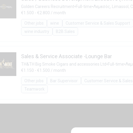
•
•
Golden Careers Recruitment
Full-time
Λεμεσός, Limassol, 
€1.500 - €2.800 / month
Other jobs
wine
Customer Service & Sales Support
wine industry
B2B Sales
Sales & Service Associate -Lounge Bar
•
•
TH&TH Big Smoke Cigars and accessories Ltd
Full-time
Λεμ
€1.150 - €1.500 / month
Other jobs
Bar Supervisor
Customer Service & Sales
Teamwork