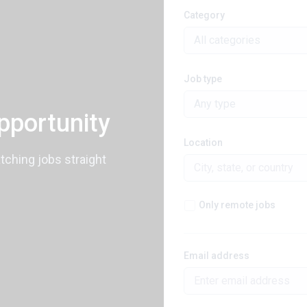
Category
All categories
Job type
Any type
pportunity
Location
atching jobs straight
Only remote jobs
Email address