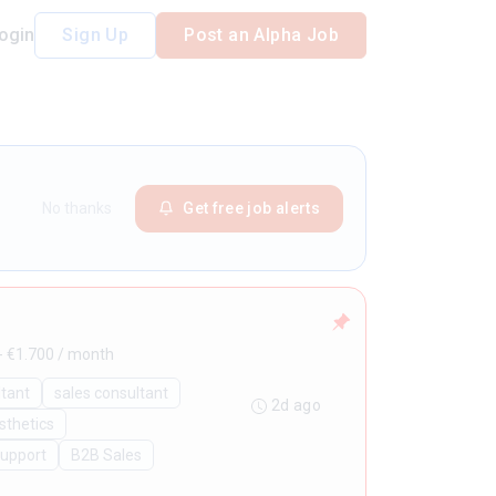
ogin
Sign Up
Post an Alpha Job
No thanks
Get free job alerts
- €1.700 / month
ltant
sales consultant
2d ago
sthetics
Support
B2B Sales