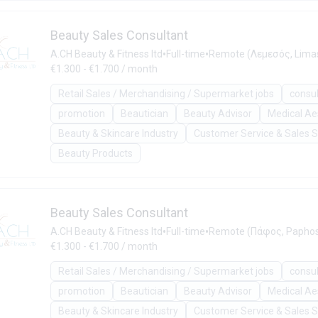
Beauty Sales Consultant
•
•
A.CH Beauty & Fitness ltd
Full-time
Remote (Λεμεσός, Limas
€1.300 - €1.700 / month
Retail Sales / Merchandising / Supermarket jobs
consu
promotion
Beautician
Beauty Advisor
Medical Ae
Beauty & Skincare Industry
Customer Service & Sales 
Beauty Products
Beauty Sales Consultant
•
•
A.CH Beauty & Fitness ltd
Full-time
Remote (Πάφος, Paphos
€1.300 - €1.700 / month
Retail Sales / Merchandising / Supermarket jobs
consu
promotion
Beautician
Beauty Advisor
Medical Ae
Beauty & Skincare Industry
Customer Service & Sales 