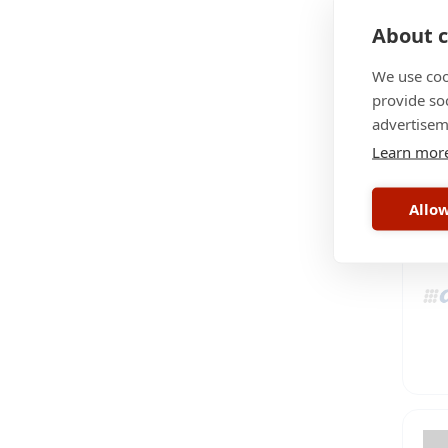
About c
We use coo
provide so
advertisem
Learn mor
Allow