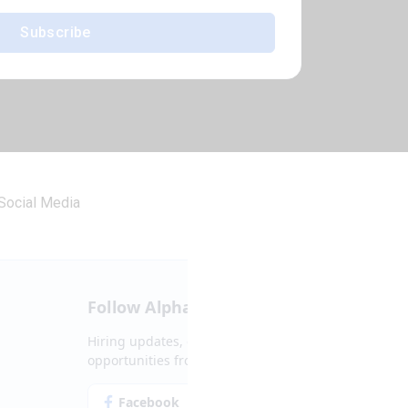
Subscribe
Social Media
Follow Alpha.jobs
Hiring updates, career content and new
opportunities from across Cyprus.
Facebook
Instagram