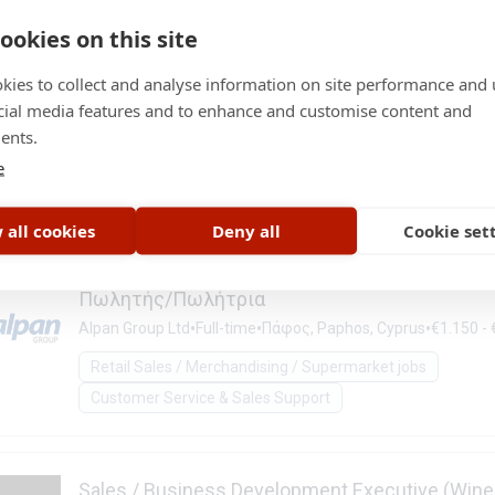
Customer Service & Sales Support
ookies on this site
kies to collect and analyse information on site performance and 
Πωλητής/Πωλήτρια
cial media features and to enhance and customise content and
ents.
•
•
•
Alpan Group Ltd
Full-time
Λεμεσός, Limassol, Cyprus
€1.15
e
Retail Sales / Merchandising / Supermarket jobs
Customer Service & Sales Support
 all cookies
Deny all
Cookie set
Πωλητής/Πωλήτρια
•
•
•
Alpan Group Ltd
Full-time
Πάφος, Paphos, Cyprus
€1.150 -
Retail Sales / Merchandising / Supermarket jobs
Customer Service & Sales Support
Sales / Business Development Executive (Wine 