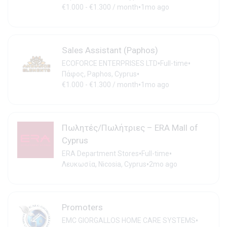
•
€1.000 - €1.300 / month
1mo ago
Sales Assistant (Paphos)
•
•
ECOFORCE ENTERPRISES LTD
Full-time
•
Πάφος, Paphos, Cyprus
•
€1.000 - €1.300 / month
1mo ago
Πωλητές/Πωλήτριες – ERA Mall of
Cyprus
•
•
ERA Department Stores
Full-time
•
Λευκωσία, Nicosia, Cyprus
2mo ago
Promoters
•
EMC GIORGALLOS HOME CARE SYSTEMS