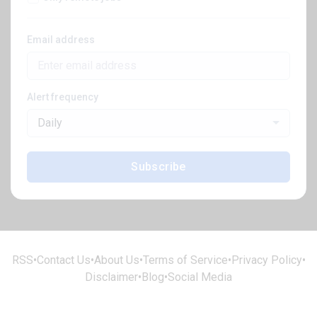
Email address
Alert frequency
Daily
Subscribe
RSS
•
Contact Us
•
About Us
•
Terms of Service
•
Privacy Policy
•
Disclaimer
•
Blog
•
Social Media