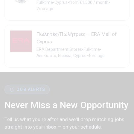
•
•
•
Full-time
Cyprus
from €1.500 / month
2mo ago
Πωλητές/Πωλήτριες – ERA Mall of
Cyprus
•
•
ERA Department Stores
Full-time
•
Λευκωσία, Nicosia, Cyprus
4mo ago
JOB ALERTS
Never Miss a New Opportunity
Tell us what you're after and we'll drop matching jobs
straight into your inbox — on your schedule.