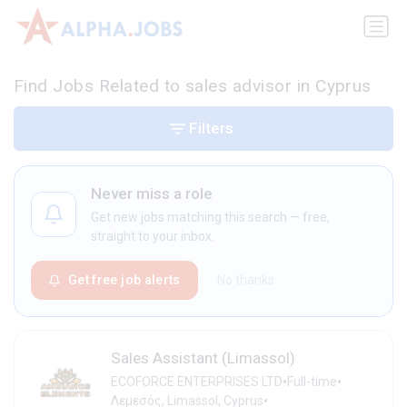
Find Jobs Related to sales advisor in Cyprus
Filters
Never miss a role
Get new jobs matching this search — free,
straight to your inbox.
Get free job alerts
No thanks
Sales Assistant (Limassol)
•
•
ECOFORCE ENTERPRISES LTD
Full-time
•
Λεμεσός, Limassol, Cyprus