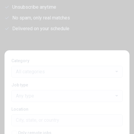
Unsubscribe anytime
No spam, only real matches
Delivered on your schedule
Category
All categories
Job type
Any type
Location
Only remote jobs