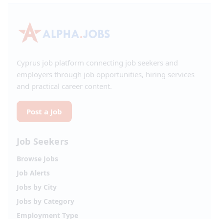
Cyprus job platform connecting job seekers and
employers through job opportunities, hiring services
and practical career content.
Post a Job
Job Seekers
Browse Jobs
Job Alerts
Jobs by City
Jobs by Category
Employment Type