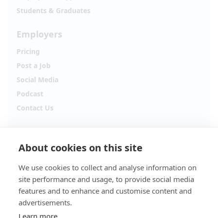
Students & Graduates
Employers
Pricing
Post a Job
Social Media
Podcast
Contact Us
Follow Alpha.jobs
About cookies on this site
Hiring updates, career content and new opportunities
from across Cyprus.
We use cookies to collect and analyse information on
site performance and usage, to provide social media
Facebook
Instagram
features and to enhance and customise content and
advertisements.
TikTok
LinkedIn
Learn more