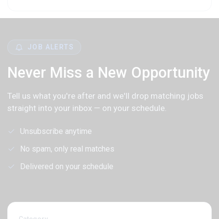
JOB ALERTS
Never Miss a New Opportunity
Tell us what you're after and we'll drop matching jobs
straight into your inbox — on your schedule.
Unsubscribe anytime
No spam, only real matches
Delivered on your schedule