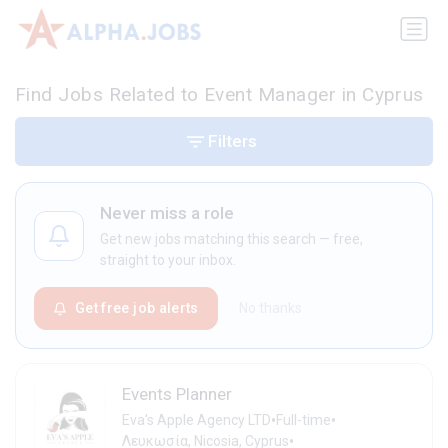
Find Jobs Related to Event Manager in Cyprus
Filters
Never miss a role
Get new jobs matching this search — free,
straight to your inbox.
Get free job alerts
No thanks
Events Planner
•
•
Eva's Apple Agency LTD
Full-time
•
Λευκωσία, Nicosia, Cyprus