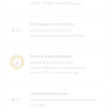
•
€1.500 - €2.000 / month
7mo ago
Conference Coordinator
•
•
EasyConferences
Full-time
•
Λευκωσία, Nicosia, Cyprus
9mo ago
Event & Sales Manager
•
•
Hunnies & Bunnies
Full-time
•
Τραχώνι Λεμεσού, Limassol, Cyprus
•
from €1.555 / month
10mo ago
Conference Manager
•
•
•
EasyConferences
Full-time
Nicosia, Cyprus
13mo ago