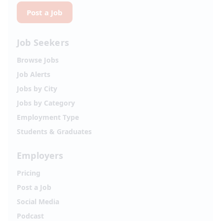
Post a Job
Job Seekers
Browse Jobs
Job Alerts
Jobs by City
Jobs by Category
Employment Type
Students & Graduates
Employers
Pricing
Post a Job
Social Media
Podcast