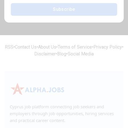
Subscribe
RSS
•
Contact Us
•
About Us
•
Terms of Service
•
Privacy Policy
•
Disclaimer
•
Blog
•
Social Media
Cyprus job platform connecting job seekers and
employers through job opportunities, hiring services
and practical career content.