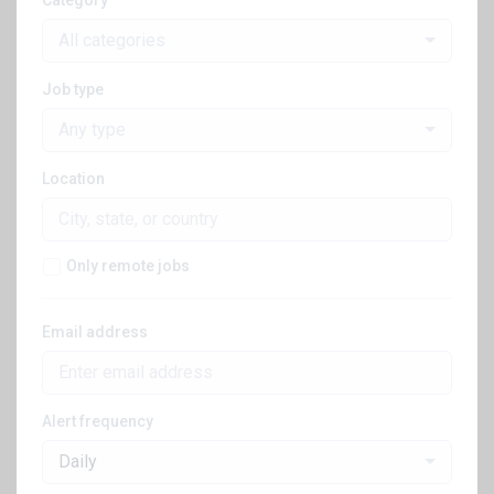
Category
All categories
Job type
Any type
Location
Only remote jobs
Email address
Alert frequency
Daily