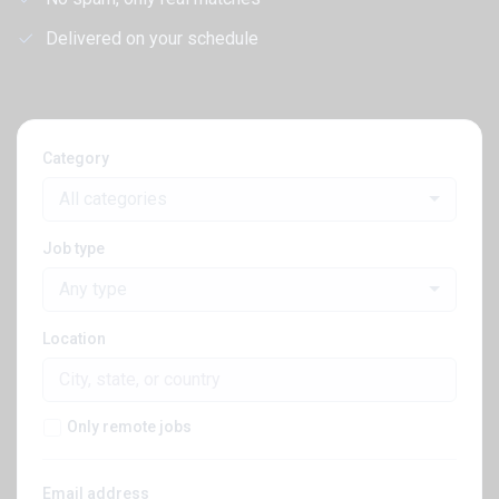
Delivered on your schedule
Category
All categories
Job type
Any type
Location
Only remote jobs
Email address