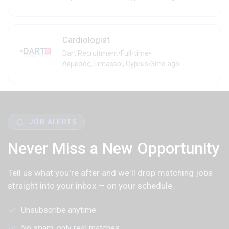
Cardiologist
•
•
Dart Recruitment
Full-time
•
Λεμεσός, Limassol, Cyprus
3mo ago
JOB ALERTS
Never Miss a New Opportunity
Tell us what you're after and we'll drop matching jobs
straight into your inbox — on your schedule.
Unsubscribe anytime
No spam, only real matches