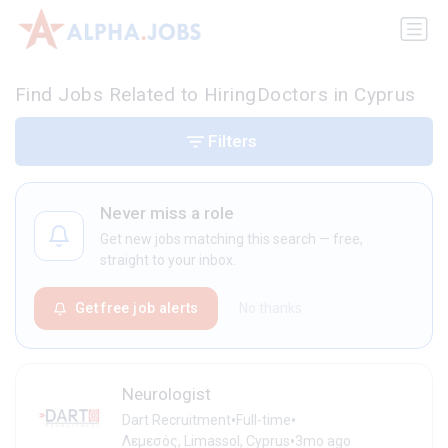
Find Jobs Related to HiringDoctors in Cyprus
Filters
Never miss a role
Get new jobs matching this search — free,
straight to your inbox.
Get free job alerts
No thanks
Neurologist
•
•
Dart Recruitment
Full-time
•
Λεμεσός, Limassol, Cyprus
3mo ago