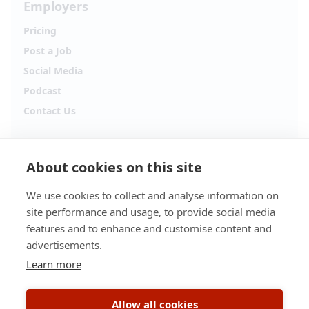
Employers
Pricing
Post a Job
Social Media
Podcast
Contact Us
Follow Alpha.jobs
About cookies on this site
Hiring updates, career content and new opportunities
from across Cyprus.
We use cookies to collect and analyse information on
site performance and usage, to provide social media
Facebook
Instagram
features and to enhance and customise content and
advertisements.
TikTok
LinkedIn
Learn more
YouTube
Spotify
Allow all cookies