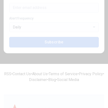
Alert frequency
Daily
Subscribe
RSS
•
Contact Us
•
About Us
•
Terms of Service
•
Privacy Policy
•
Disclaimer
•
Blog
•
Social Media