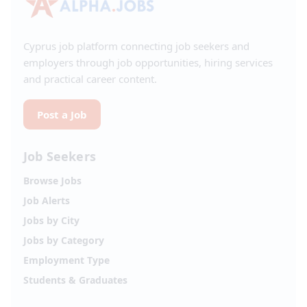
Cyprus job platform connecting job seekers and
employers through job opportunities, hiring services
and practical career content.
Post a Job
Job Seekers
Browse Jobs
Job Alerts
Jobs by City
Jobs by Category
Employment Type
Students & Graduates