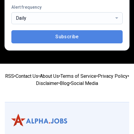
Alert frequency
Daily
Subscribe
RSS
•
Contact Us
•
About Us
•
Terms of Service
•
Privacy Policy
•
Disclaimer
•
Blog
•
Social Media