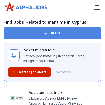
Find Jobs Related to maritime in Cyprus
Filters
Never miss a role
Get new jobs matching this search — free,
straight to your inbox.
Get free job alerts
No thanks
Assistant Electrician
•
•
D.E. Lavoro Agency Ltd
Full-time
•
Λεμεσός, Limassol, Cyprus
3mo ago