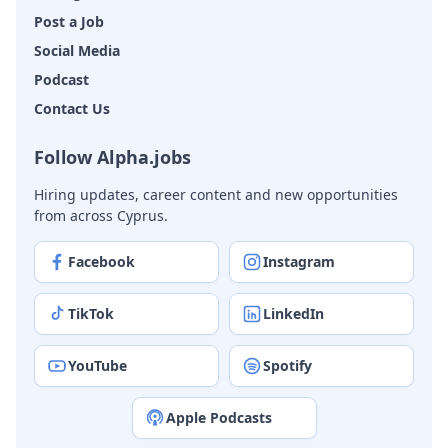
Post a Job
Social Media
Podcast
Contact Us
Follow Alpha.jobs
Hiring updates, career content and new opportunities
from across Cyprus.
Facebook
Instagram
TikTok
LinkedIn
YouTube
Spotify
Apple Podcasts