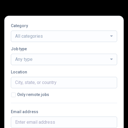
Category
All categories
Job type
Any type
Location
Only remote jobs
Email address