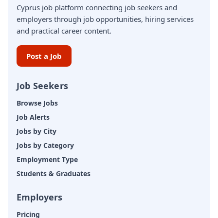
Cyprus job platform connecting job seekers and
employers through job opportunities, hiring services
and practical career content.
Post a Job
Job Seekers
Browse Jobs
Job Alerts
Jobs by City
Jobs by Category
Employment Type
Students & Graduates
Employers
Pricing