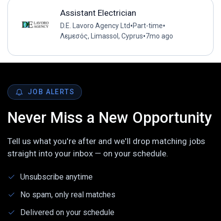
Assistant Electrician
•
•
D.E. Lavoro Agency Ltd
Part-time
•
Λεμεσός, Limassol, Cyprus
7mo ago
JOB ALERTS
Never Miss a New Opportunity
Tell us what you're after and we'll drop matching jobs
straight into your inbox — on your schedule.
Unsubscribe anytime
No spam, only real matches
Delivered on your schedule