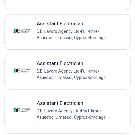
Assistant Electrician
•
•
D.E. Lavoro Agency Ltd
Full-time
•
Λεμεσός, Limassol, Cyprus
4mo ago
Assistant Electrician
•
•
D.E. Lavoro Agency Ltd
Full-time
•
Λεμεσός, Limassol, Cyprus
5mo ago
Assistant Electrician
•
•
D.E. Lavoro Agency Ltd
Part-time
•
Λεμεσός, Limassol, Cyprus
6mo ago