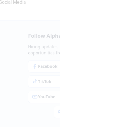
Social Media
Follow Alpha.jobs
Hiring updates, career content and new
opportunities from across Cyprus.
Facebook
Instagram
TikTok
LinkedIn
YouTube
Spotify
Apple Podcasts