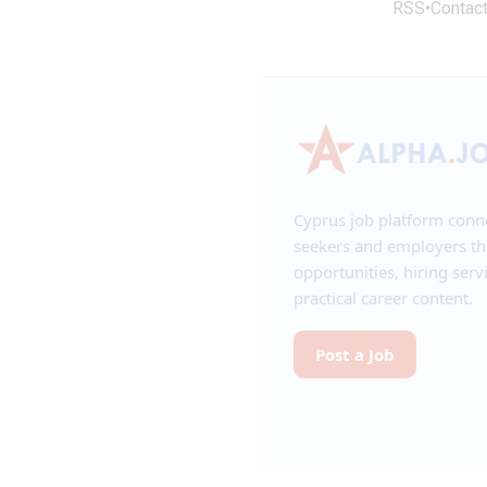
RSS
•
Contac
Cyprus job platform conn
seekers and employers t
opportunities, hiring serv
practical career content.
Post a Job