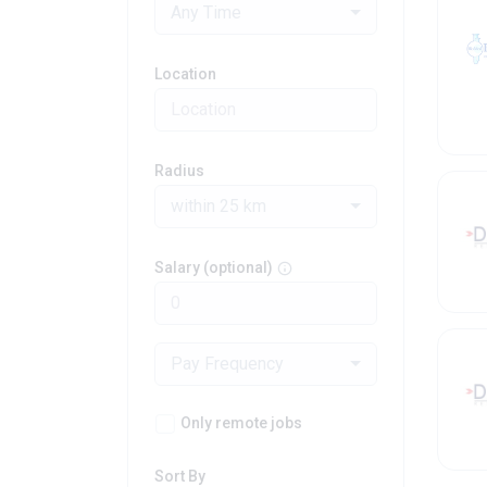
Any Time
Location
Radius
within 25 km
Salary (optional)
Pay Frequency
Only remote jobs
Sort By