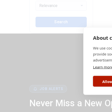
Relevance
Search
About c
We use coo
provide so
advertisem
Learn mor
Allow
JOB ALERTS
Never Miss a New O