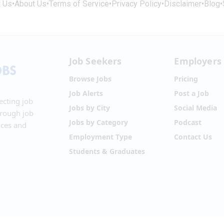
t Us
•
About Us
•
Terms of Service
•
Privacy Policy
•
Disclaimer
•
Blog
•
Job Seekers
Employers
Browse Jobs
Pricing
Job Alerts
Post a Job
ecting job
Jobs by City
Social Media
hrough job
Jobs by Category
Podcast
ices and
Employment Type
Contact Us
Students & Graduates