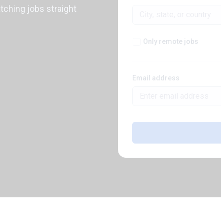
atching jobs straight
Only remote jobs
Email address