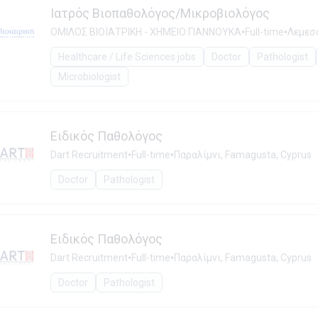
Ιατρός Βιοπαθολόγος/Μικροβιολόγος
•
•
ΟΜΙΛΟΣ ΒΙΟΪΑΤΡΙΚΗ - ΧΗΜΕΙΟ ΓΙΑΝΝΟΥΚΑ
Full-time
Λεμεσό
Healthcare / Life Sciences jobs
Doctor
Pathologist
Microbiologist
Ειδικός Παθολόγος
•
•
Dart Recruitment
Full-time
Παραλίμνι, Famagusta, Cyprus
Doctor
Pathologist
Ειδικός Παθολόγος
•
•
Dart Recruitment
Full-time
Παραλίμνι, Famagusta, Cyprus
Doctor
Pathologist