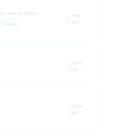
ς, Limassol, Cyprus
4mo
ago
medical
19mo
ago
20mo
ago