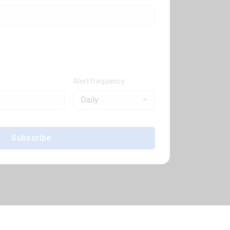
Alert frequency
Daily
Subscribe