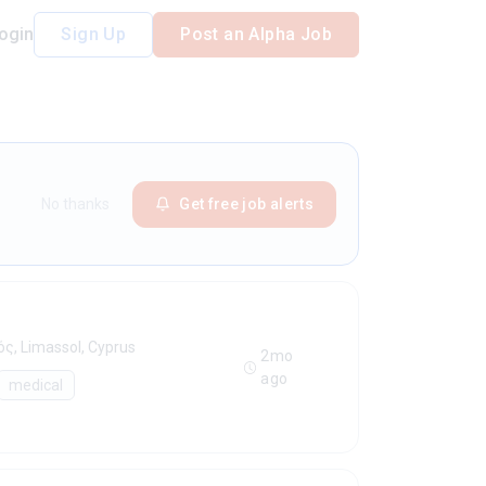
ogin
Sign Up
Post an Alpha Job
No thanks
Get free job alerts
ς, Limassol, Cyprus
2mo
ago
medical