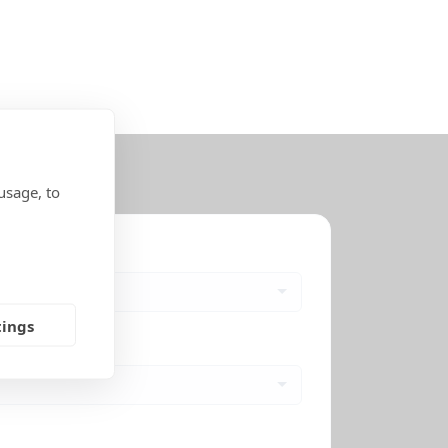
usage, to
tings