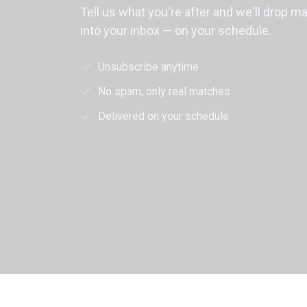
Tell us what you're after and we'll drop m
into your inbox — on your schedule.
Unsubscribe anytime
No spam, only real matches
Delivered on your schedule