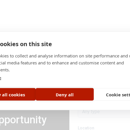
ookies on this site
kies to collect and analyse information on site performance and 
cial media features and to enhance and customise content and
ents.
Category
e
All categories
 all cookies
Deny all
Cookie set
Job type
Any type
pportunity
Location