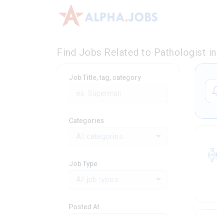
Find Jobs Related to Pathologist i
Job Title, tag, category
Categories
All categories
Job Type
All job types
Posted At