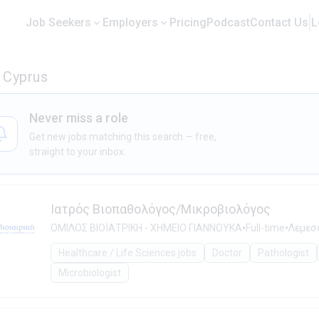
Job Seekers
Employers
Pricing
Podcast
Contact Us
L
n Cyprus
Never miss a role
Get new jobs matching this search — free,
straight to your inbox.
Ιατρός Βιοπαθολόγος/Μικροβιολόγος
•
•
ΟΜΙΛΟΣ ΒΙΟΪΑΤΡΙΚΗ - ΧΗΜΕΙΟ ΓΙΑΝΝΟΥΚΑ
Full-time
Λεμεσό
Healthcare / Life Sciences jobs
Doctor
Pathologist
Microbiologist