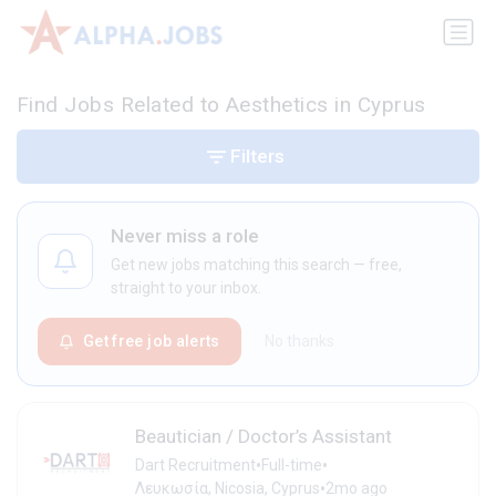
Find Jobs Related to Aesthetics in Cyprus
Filters
Never miss a role
Get new jobs matching this search — free,
straight to your inbox.
Get free job alerts
No thanks
Beautician / Doctor’s Assistant
•
•
Dart Recruitment
Full-time
•
Λευκωσία, Nicosia, Cyprus
2mo ago