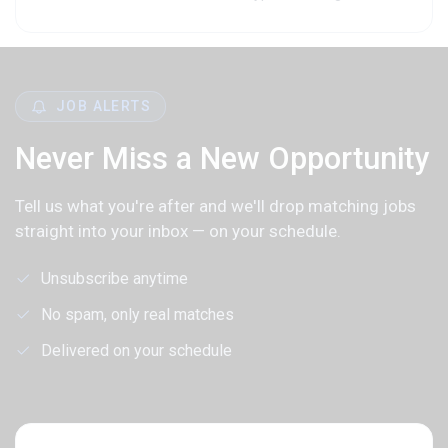
JOB ALERTS
Never Miss a New Opportunity
Tell us what you're after and we'll drop matching jobs
straight into your inbox — on your schedule.
Unsubscribe anytime
No spam, only real matches
Delivered on your schedule