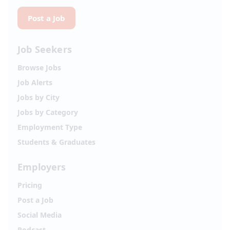
Post a Job
Job Seekers
Browse Jobs
Job Alerts
Jobs by City
Jobs by Category
Employment Type
Students & Graduates
Employers
Pricing
Post a Job
Social Media
Podcast