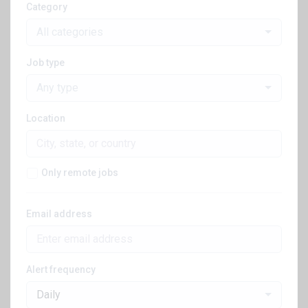
Category
All categories
Job type
Any type
Location
Only remote jobs
Email address
Alert frequency
Daily