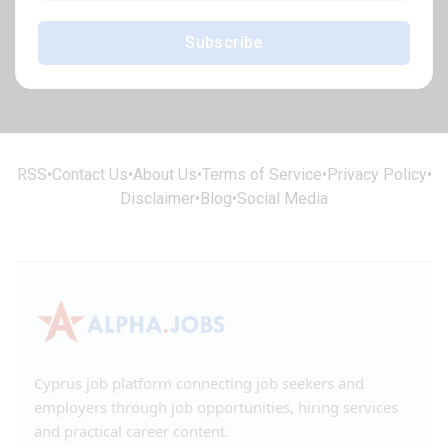
Subscribe
RSS
•
Contact Us
•
About Us
•
Terms of Service
•
Privacy Policy
•
Disclaimer
•
Blog
•
Social Media
Cyprus job platform connecting job seekers and
employers through job opportunities, hiring services
and practical career content.