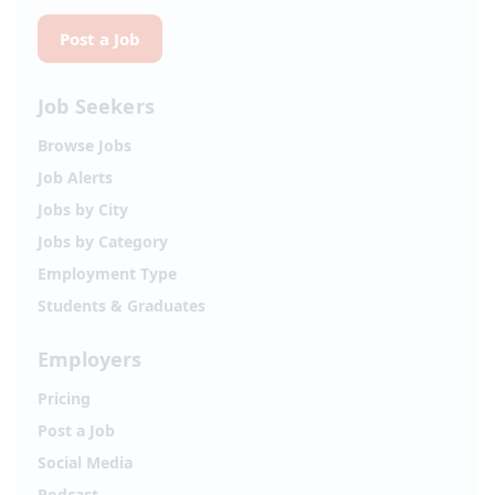
Post a Job
Job Seekers
Browse Jobs
Job Alerts
Jobs by City
Jobs by Category
Employment Type
Students & Graduates
Employers
Pricing
Post a Job
Social Media
Podcast