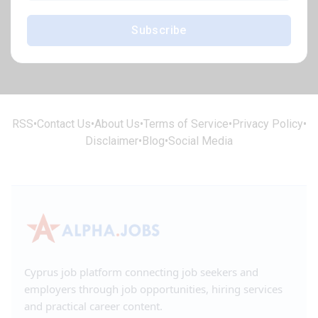
Subscribe
RSS
•
Contact Us
•
About Us
•
Terms of Service
•
Privacy Policy
•
Disclaimer
•
Blog
•
Social Media
Cyprus job platform connecting job seekers and
employers through job opportunities, hiring services
and practical career content.