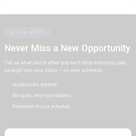
JOB ALERTS
Never Miss a New Opportunity
Tell us what you're after and we'll drop matching jobs
straight into your inbox — on your schedule.
Unsubscribe anytime
No spam, only real matches
Delivered on your schedule