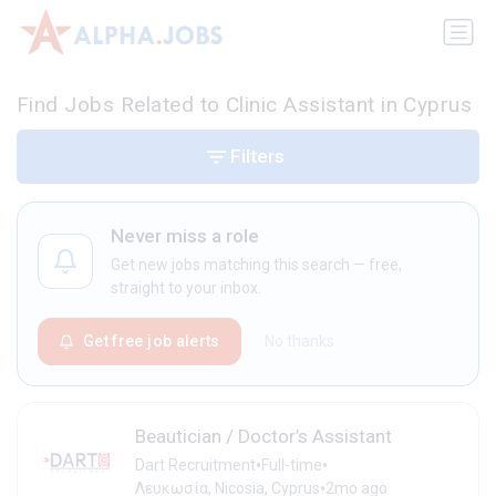
Find Jobs Related to Clinic Assistant in Cyprus
Filters
Never miss a role
Get new jobs matching this search — free,
straight to your inbox.
Get free job alerts
No thanks
Beautician / Doctor’s Assistant
•
•
Dart Recruitment
Full-time
•
Λευκωσία, Nicosia, Cyprus
2mo ago