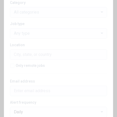
Category
All categories
Job type
Any type
Location
Only remote jobs
Email address
Alert frequency
Daily