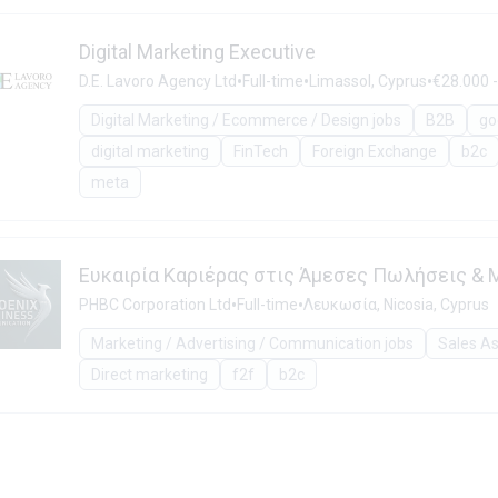
Digital Marketing Executive
•
•
•
D.E. Lavoro Agency Ltd
Full-time
Limassol, Cyprus
€28.000 -
Digital Marketing / Ecommerce / Design jobs
B2B
go
digital marketing
FinTech
Foreign Exchange
b2c
meta
Ευκαιρία Καριέρας στις Άμεσες Πωλήσεις & M
•
•
PHBC Corporation Ltd
Full-time
Λευκωσία, Nicosia, Cyprus
Marketing / Advertising / Communication jobs
Sales As
Direct marketing
f2f
b2c