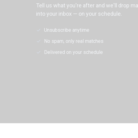
Tell us what you're after and we'll drop m
into your inbox — on your schedule.
Unsubscribe anytime
No spam, only real matches
Delivered on your schedule