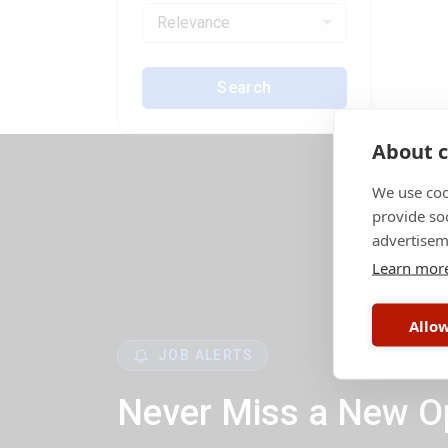
Relevance
Search
About c
We use coo
provide so
advertisem
Learn mor
Allow
JOB ALERTS
Never Miss a New O