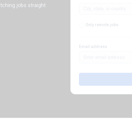
atching jobs straight
Only remote jobs
Email address