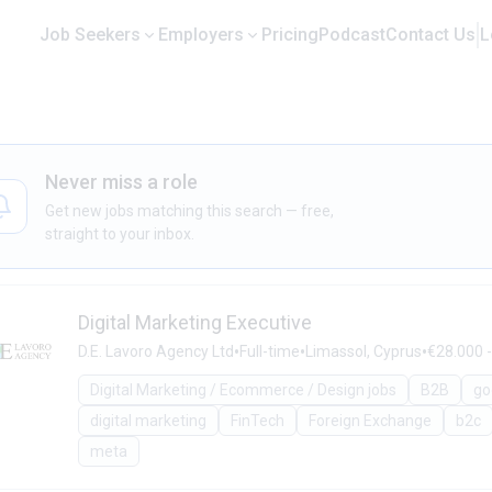
Job Seekers
Employers
Pricing
Podcast
Contact Us
L
Never miss a role
Get new jobs matching this search — free,
straight to your inbox.
Digital Marketing Executive
•
•
•
D.E. Lavoro Agency Ltd
Full-time
Limassol, Cyprus
€28.000 -
Digital Marketing / Ecommerce / Design jobs
B2B
go
digital marketing
FinTech
Foreign Exchange
b2c
meta