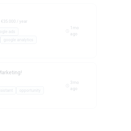
 €35.000 / year
1mo
ogle ads
ago
google analytics
arketing!
3mo
ago
sistant
opportunity