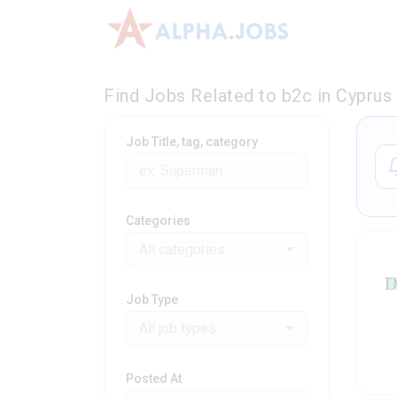
Find Jobs Related to b2c in Cyprus
Job Title, tag, category
Categories
All categories
Job Type
All job types
Posted At