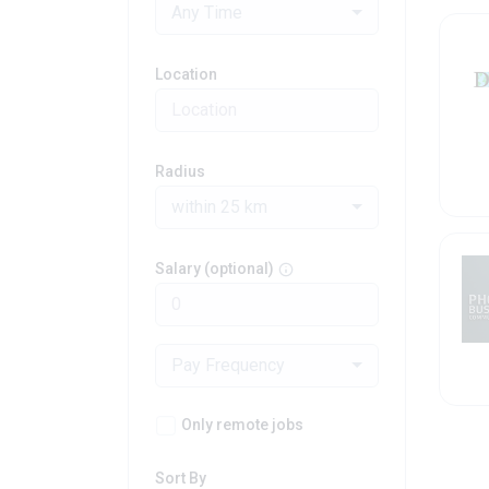
Any Time
Location
Radius
within 25 km
Salary (optional)
Pay Frequency
Only remote jobs
Sort By