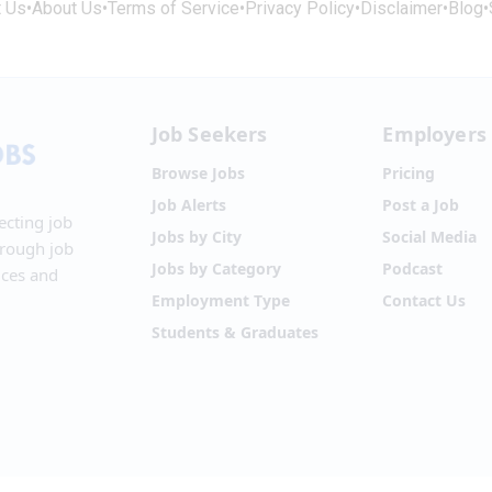
t Us
•
About Us
•
Terms of Service
•
Privacy Policy
•
Disclaimer
•
Blog
•
Job Seekers
Employers
Browse Jobs
Pricing
Job Alerts
Post a Job
ecting job
Jobs by City
Social Media
hrough job
Jobs by Category
Podcast
ices and
Employment Type
Contact Us
Students & Graduates