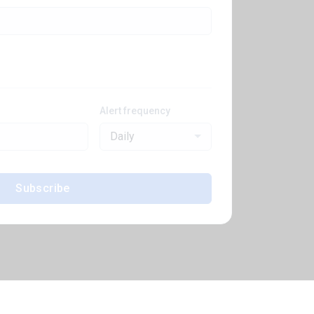
Alert frequency
Daily
Subscribe