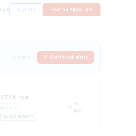
ogin
Sign Up
Post an Alpha Job
No thanks
Get free job alerts
 €35.000 / year
1w
ogle ads
ago
google analytics