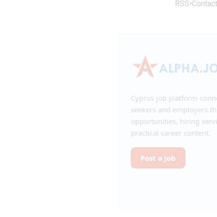
RSS
•
Contac
Cyprus job platform conn
seekers and employers t
opportunities, hiring serv
practical career content.
Post a Job