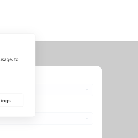
usage, to
tings