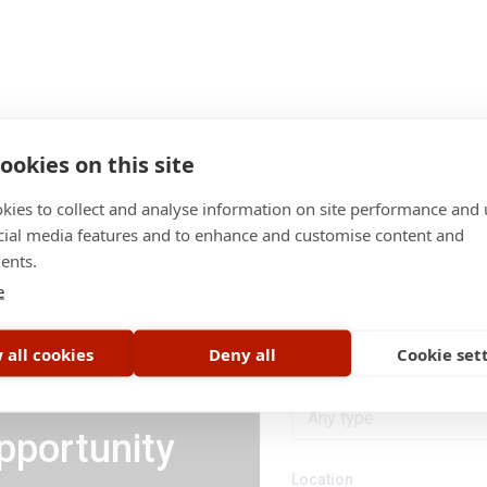
ookies on this site
kies to collect and analyse information on site performance and 
cial media features and to enhance and customise content and
ents.
Category
e
All categories
 all cookies
Deny all
Cookie set
Job type
Any type
pportunity
Location