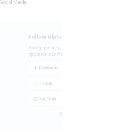
Social Media
Follow Alpha.jobs
Hiring updates, career content and new
opportunities from across Cyprus.
Facebook
Instagram
TikTok
LinkedIn
YouTube
Spotify
Apple Podcasts