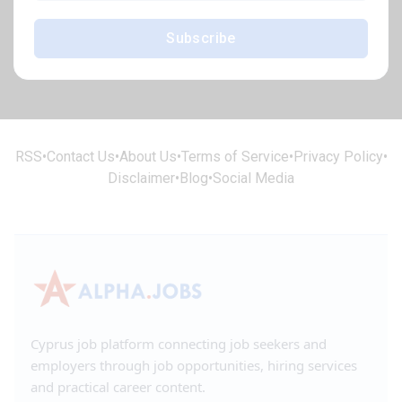
Subscribe
RSS
•
Contact Us
•
About Us
•
Terms of Service
•
Privacy Policy
•
Disclaimer
•
Blog
•
Social Media
Cyprus job platform connecting job seekers and
employers through job opportunities, hiring services
and practical career content.