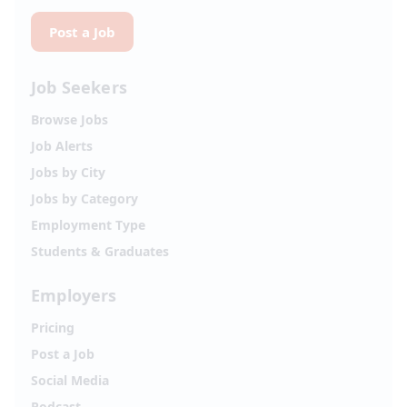
Post a Job
Job Seekers
Browse Jobs
Job Alerts
Jobs by City
Jobs by Category
Employment Type
Students & Graduates
Employers
Pricing
Post a Job
Social Media
Podcast