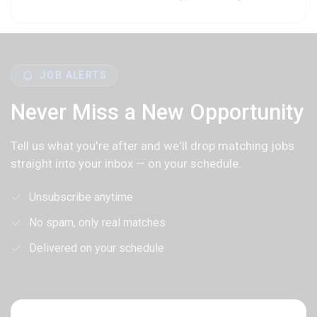
JOB ALERTS
Never Miss a New Opportunity
Tell us what you're after and we'll drop matching jobs
straight into your inbox — on your schedule.
Unsubscribe anytime
No spam, only real matches
Delivered on your schedule