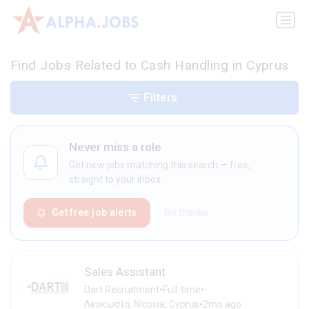
Find Jobs Related to Cash Handling in Cyprus
Filters
Never miss a role
Get new jobs matching this search — free,
straight to your inbox.
Get free job alerts
No thanks
Sales Assistant
•
•
Dart Recruitment
Full-time
•
Λευκωσία, Nicosia, Cyprus
2mo ago