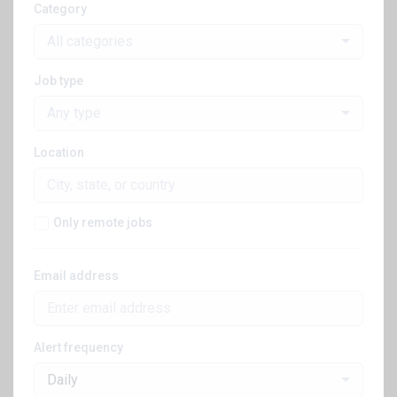
Category
All categories
Job type
Any type
Location
Only remote jobs
Email address
Alert frequency
Daily