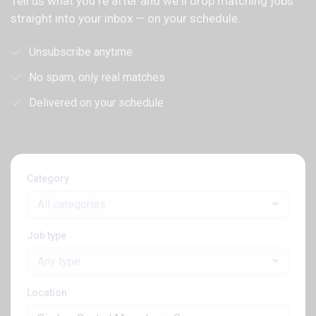
Tell us what you're after and we'll drop matching jobs
straight into your inbox — on your schedule.
Unsubscribe anytime
No spam, only real matches
Delivered on your schedule
Category
All categories
Job type
Any type
Location