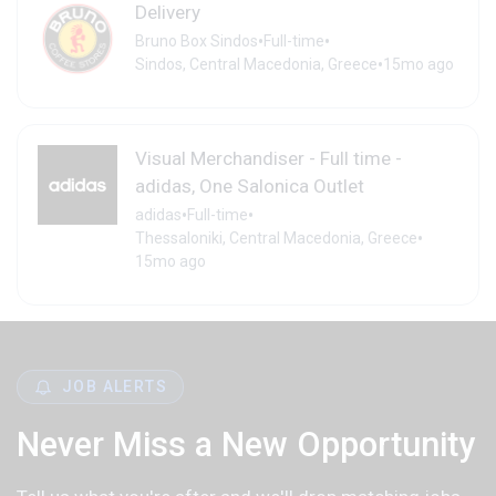
Delivery
•
•
Bruno Box Sindos
Full-time
•
Sindos, Central Macedonia, Greece
15mo ago
Visual Merchandiser - Full time -
adidas, One Salonica Outlet
•
•
adidas
Full-time
•
Thessaloniki, Central Macedonia, Greece
15mo ago
JOB ALERTS
Never Miss a New Opportunity