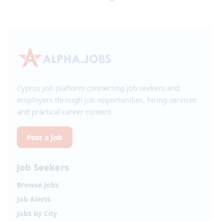
Cyprus job platform connecting job seekers and
employers through job opportunities, hiring services
and practical career content.
Post a Job
Job Seekers
Browse Jobs
Job Alerts
Jobs by City