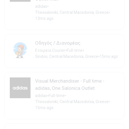
•
adidas
•
Thessaloniki, Central Macedonia, Greece
13mo ago
Οδηγός / Διανομέας
•
•
Εταιρεία Courier
Full-time
•
Sindos, Central Macedonia, Greece
15mo ago
Visual Merchandiser - Full time -
adidas, One Salonica Outlet
•
•
adidas
Full-time
•
Thessaloniki, Central Macedonia, Greece
15mo ago