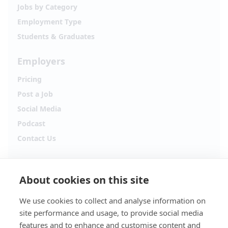
Jobs by Category
Employment Type
Students & Graduates
Employers
Pricing
Post a Job
Social Media
Podcast
Contact Us
Follow Alpha.jobs
About cookies on this site
Hiring updates, career content and new opportunities
from across Cyprus.
We use cookies to collect and analyse information on
site performance and usage, to provide social media
Facebook
Instagram
features and to enhance and customise content and