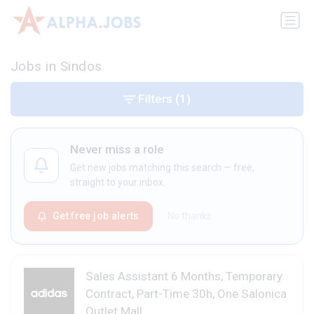
Jobs in Sindos
Filters
(1)
Never miss a role
Get new jobs matching this search — free,
straight to your inbox.
Get free job alerts
No thanks
Sales Assistant 6 Months, Temporary
Contract, Part-Time 30h, One Salonica
Outlet Mall