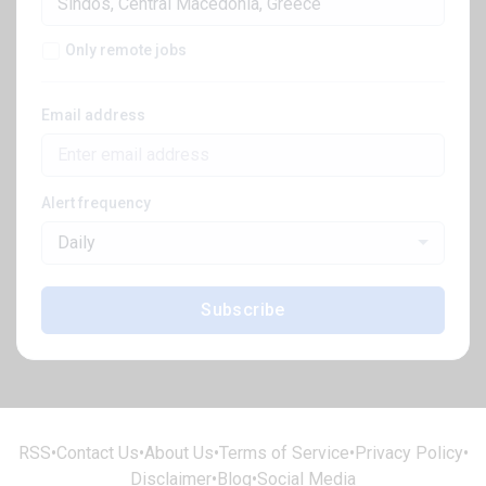
Only remote jobs
Email address
Alert frequency
Daily
Subscribe
RSS
•
Contact Us
•
About Us
•
Terms of Service
•
Privacy Policy
•
Disclaimer
•
Blog
•
Social Media