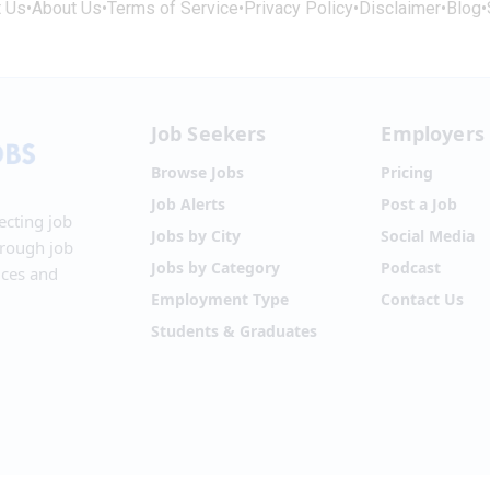
t Us
•
About Us
•
Terms of Service
•
Privacy Policy
•
Disclaimer
•
Blog
•
Job Seekers
Employers
Browse Jobs
Pricing
Job Alerts
Post a Job
ecting job
Jobs by City
Social Media
hrough job
Jobs by Category
Podcast
ices and
Employment Type
Contact Us
Students & Graduates