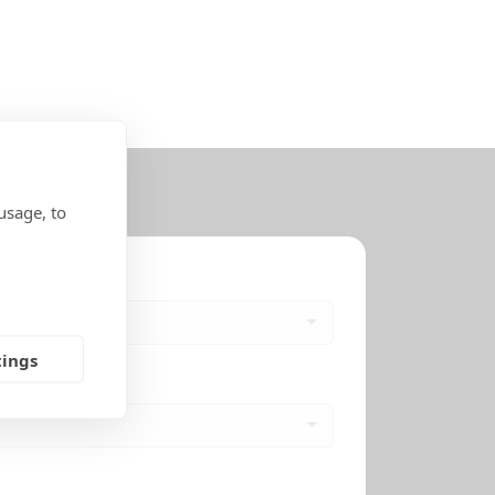
usage, to
tings