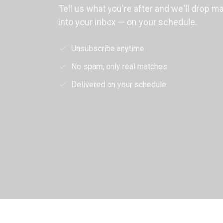
Tell us what you're after and we'll drop m
into your inbox — on your schedule.
Unsubscribe anytime
No spam, only real matches
Delivered on your schedule