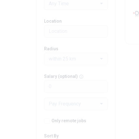
Any Time
Location
Radius
within 25 km
Salary (optional)
Pay Frequency
Only remote jobs
Sort By