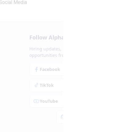
Social Media
Follow Alpha.jobs
Hiring updates, career content and new
opportunities from across Cyprus.
Facebook
Instagram
TikTok
LinkedIn
YouTube
Spotify
Apple Podcasts