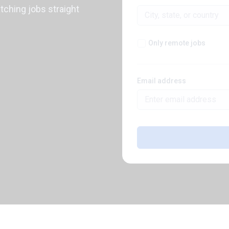
atching jobs straight
Only remote jobs
Email address