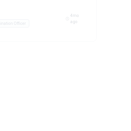
4mo
ago
ination Officer