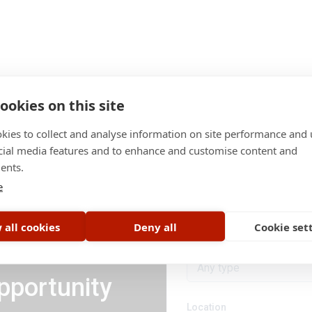
ookies on this site
kies to collect and analyse information on site performance and 
cial media features and to enhance and customise content and
ents.
Category
e
All categories
 all cookies
Deny all
Cookie set
Job type
Any type
pportunity
Location