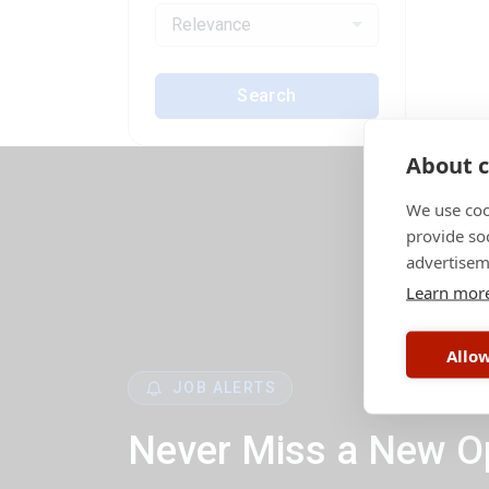
Relevance
Search
About c
We use coo
provide so
advertisem
Learn mor
Allow
JOB ALERTS
Never Miss a New O