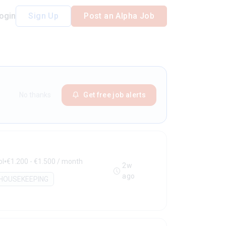
ogin
Sign Up
Post an Alpha Job
No thanks
Get free job alerts
•
ol
€1.200 - €1.500 / month
2w
ago
HOUSEKEEPING