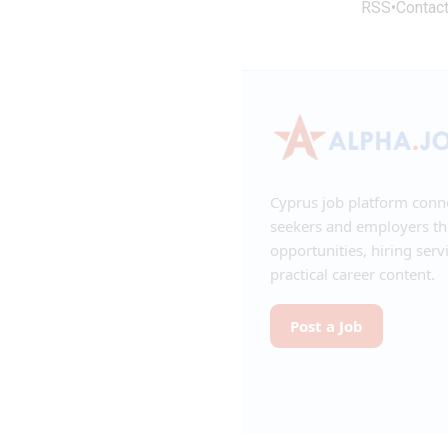
RSS
•
Contac
Cyprus job platform conn
seekers and employers t
opportunities, hiring serv
practical career content.
Post a Job