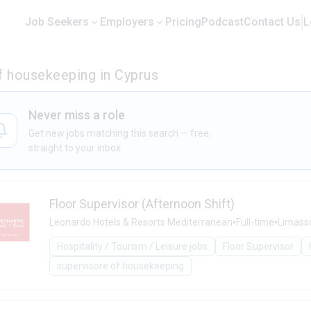
Job Seekers
Employers
Pricing
Podcast
Contact Us
L
f housekeeping in Cyprus
Never miss a role
Get new jobs matching this search — free,
straight to your inbox.
Floor Supervisor (Afternoon Shift)
•
•
Leonardo Hotels & Resorts Mediterranean
Full-time
Limass
Hospitality / Tourism / Leisure jobs
Floor Supervisor
supervisore of housekeeping