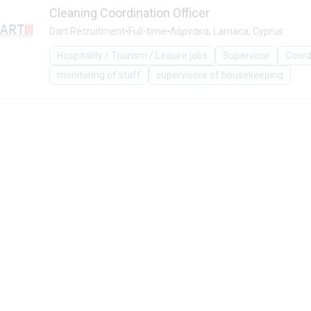
Cleaning Coordination Officer
•
•
Dart Recruitment
Full-time
Λάρνακα, Larnaca, Cyprus
Hospitality / Tourism / Leisure jobs
Supervisor
Coord
monitoring of staff
supervisore of housekeeping