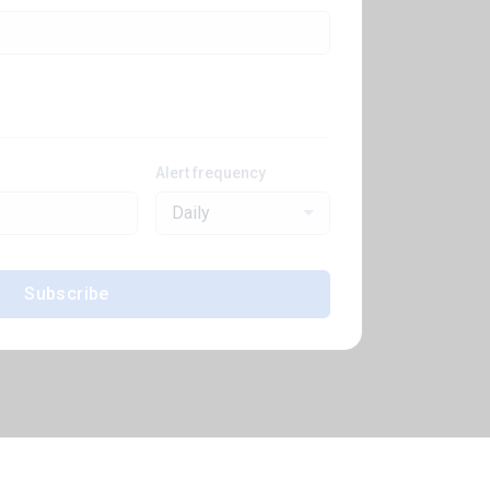
Alert frequency
Daily
Subscribe