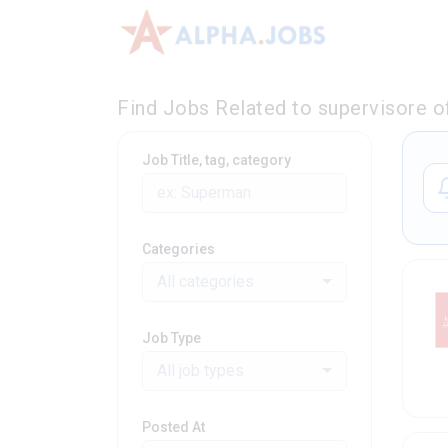
Find Jobs Related to supervisore o
Job Title, tag, category
Categories
All categories
Job Type
All job types
Posted At