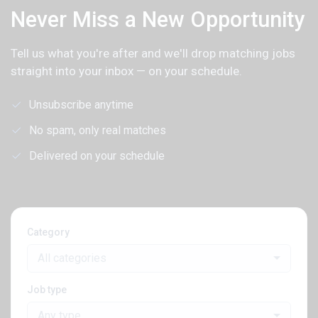
Never Miss a New Opportunity
Tell us what you're after and we'll drop matching jobs
straight into your inbox — on your schedule.
Unsubscribe anytime
No spam, only real matches
Delivered on your schedule
Category
All categories
Job type
Any type