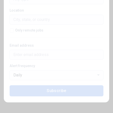
Location
Only remote jobs
Email address
Alert frequency
Daily
Subscribe