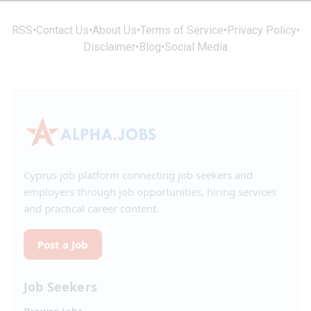
RSS
•
Contact Us
•
About Us
•
Terms of Service
•
Privacy Policy
•
Disclaimer
•
Blog
•
Social Media
Cyprus job platform connecting job seekers and
employers through job opportunities, hiring services
and practical career content.
Post a Job
Job Seekers