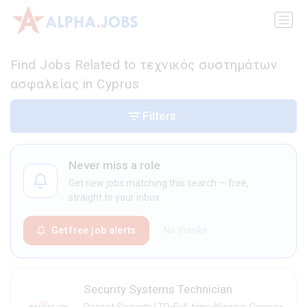
Find Jobs Related to τεχνικός συστημάτων
ασφαλείας in Cyprus
Filters
Never miss a role
Get new jobs matching this search — free,
straight to your inbox.
Get free job alerts
No thanks
Security Systems Technician