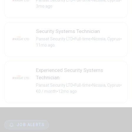
•
•
•
Pansat Security LTD
Full-time
Nicosia, Cyprus
3mo ago
Security Systems Technician
•
•
•
Pansat Security LTD
Full-time
Nicosia, Cyprus
11mo ago
Experienced Security Systems
Technician
•
•
•
Pansat Security LTD
Full-time
Nicosia, Cyprus
•
€0 / month
12mo ago
JOB ALERTS